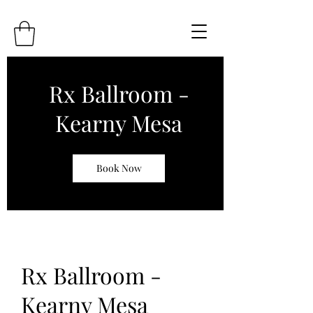
Rx Ballroom -
Kearny Mesa
Book Now
Rx Ballroom -
Kearny Mesa