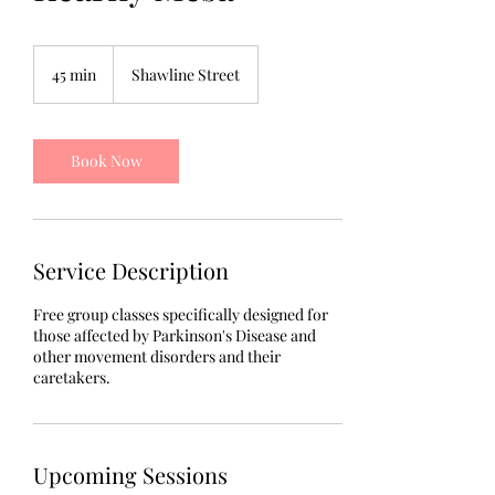
45 min
4
Shawline Street
5
m
i
n
Book Now
Service Description
Free group classes specifically designed for
those affected by Parkinson's Disease and
other movement disorders and their
caretakers.
Upcoming Sessions