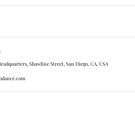
s
eadquarters, Shawline Street, San Diego, CA, USA
omdance.com