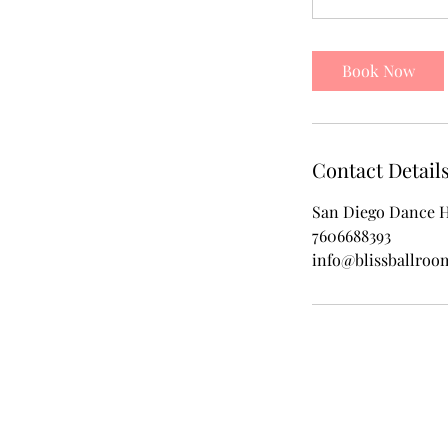
Book Now
Contact Detail
San Diego Dance H
7606688393
info@blissballro