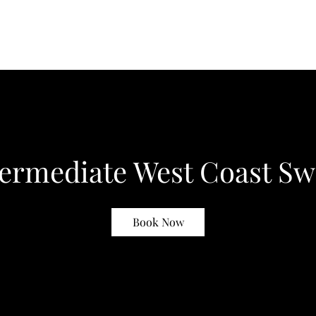
termediate West Coast Sw
Book Now