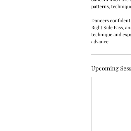
patterns, technique
Dancers confident i
Right Side Pass, an
technique and expan
advance.
Upcoming Sess