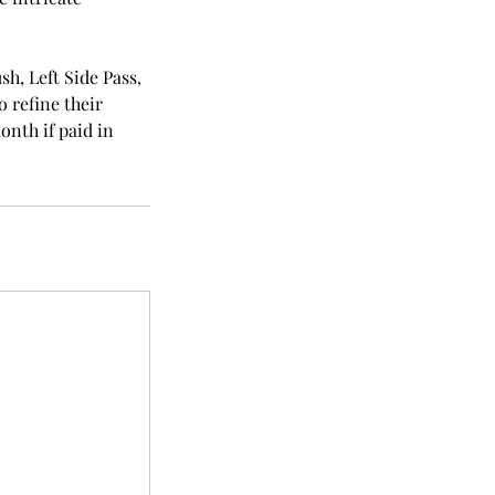
sh, Left Side Pass,
o refine their
onth if paid in