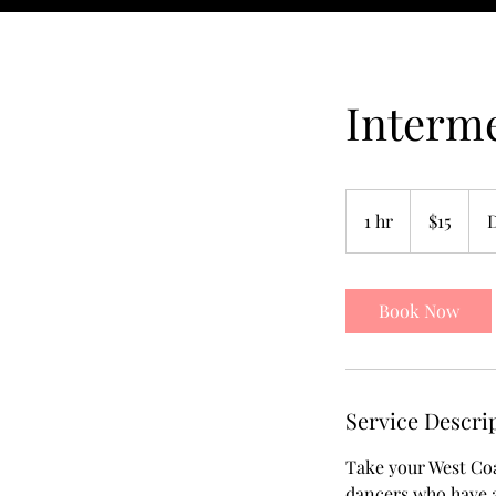
Interme
15
US
1 hr
1
$15
dollars
h
Book Now
Service Descri
Take your West Coa
dancers who have a