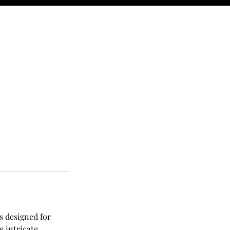
s designed for
e intricate