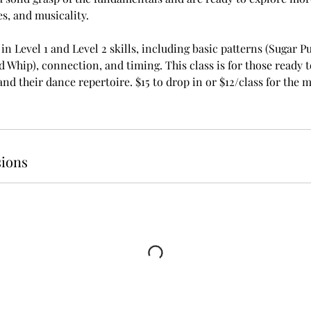
s, and musicality.
n Level 1 and Level 2 skills, including basic patterns (Sugar Pu
d Whip), connection, and timing. This class is for those ready t
d their dance repertoire. $15 to drop in or $12/class for the m
ions