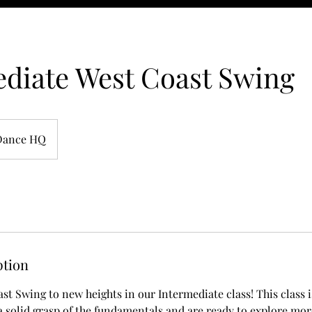
diate West Coast Swing
Dance HQ
ption
st Swing to new heights in our Intermediate class! This class i
 solid grasp of the fundamentals and are ready to explore mor