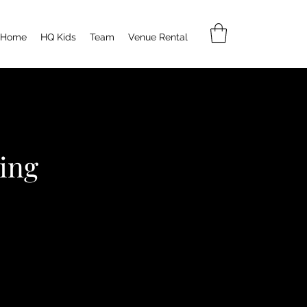
Home
HQ Kids
Team
Venue Rental
ing