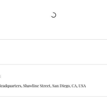
s
eadquarters, Shawline Street, San Diego, CA, USA