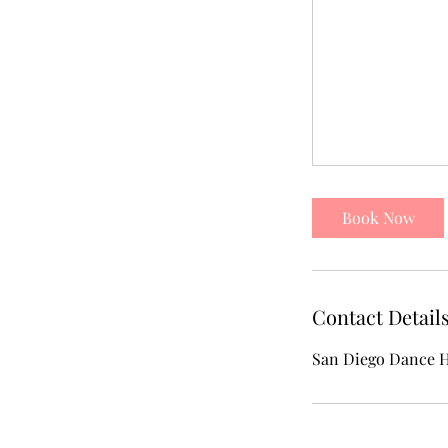
Book Now
Contact Detail
San Diego Dance H