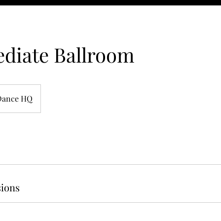
ediate Ballroom
Dance HQ
ions