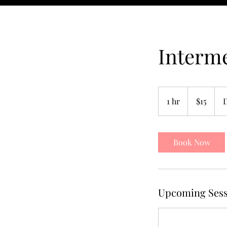
Interm
15
US
1 hr
1
$15
dollars
h
Book Now
Upcoming Sess