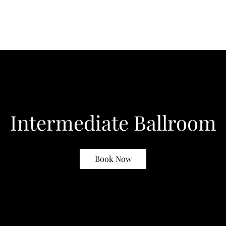
Intermediate Ballroom
Book Now