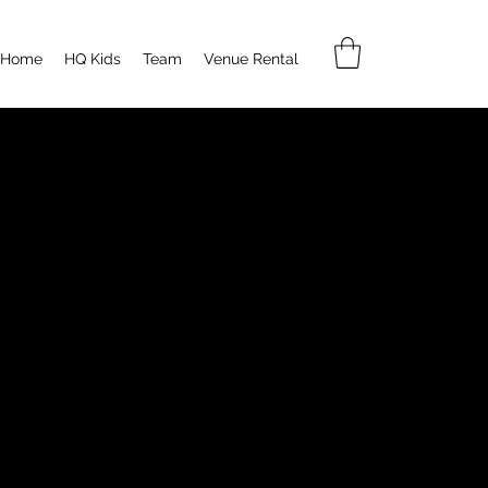
Home
HQ Kids
Team
Venue Rental