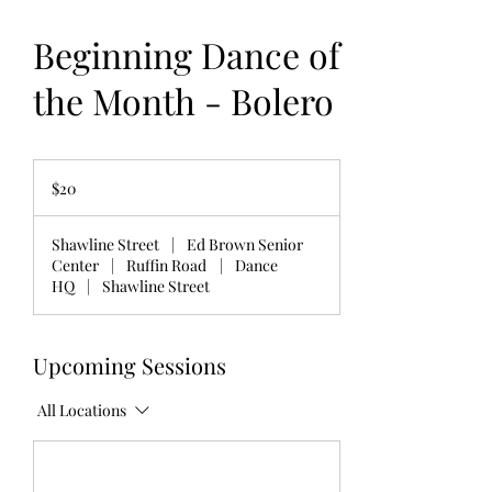
Beginning Dance of
the Month - Bolero
20
US
$20
dollars
Shawline Street
|
Ed Brown Senior
Center
|
Ruffin Road
|
Dance
HQ
|
Shawline Street
Upcoming Sessions
All Locations