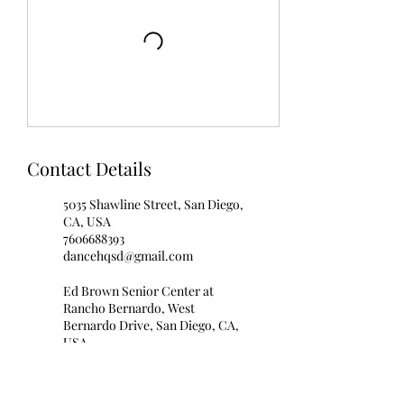
Contact Details
5035 Shawline Street, San Diego,
CA, USA
7606688393
dancehqsd@gmail.com
Ed Brown Senior Center at
Rancho Bernardo, West
Bernardo Drive, San Diego, CA,
USA
7606688393
info@blissballroomdance.com