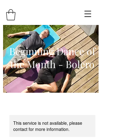
Beginning Dance of
the Month - Bolero
This service is not available, please
contact for more information.