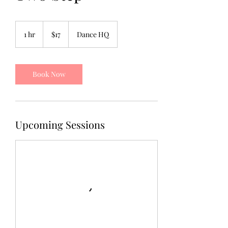
17
US
1 hr
1
$17
Dance HQ
dollars
h
Book Now
Upcoming Sessions