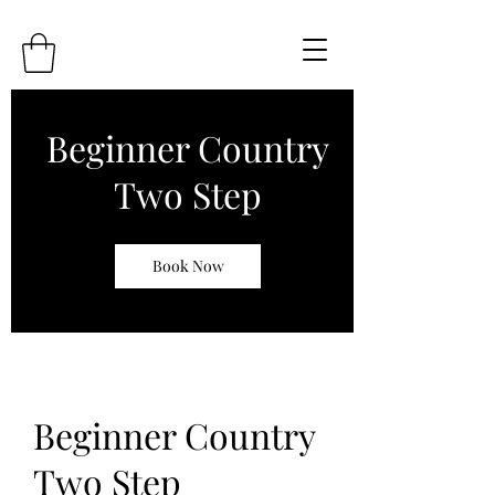
Beginner Country
Two Step
Book Now
Beginner Country
Two Step