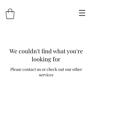
We couldn't find what you're
looking for
Please contact us or check out our other
services