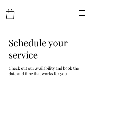
Schedule your
service
Check out our availability and book the
date and time that works for you